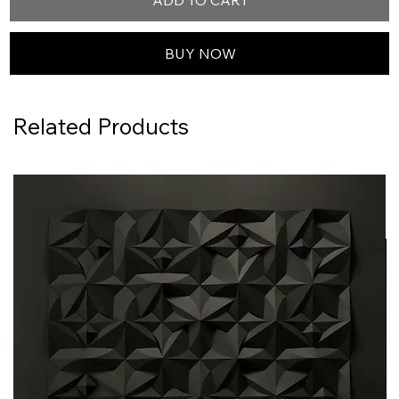
ADD TO CART
BUY NOW
Related Products