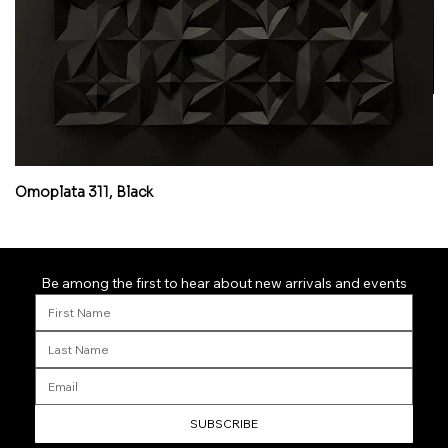
Omoplata 311, Black
Mi
Be among the first to hear about new arrivals and events
SUBSCRIBE