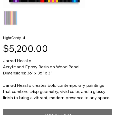
Night Candy - 4
Price
$5,200.00
Jarrad Heaslip
Acrylic and Epoxy Resin on Wood Panel
Dimensions: 36" x 36" x 3"
Jarrad Heaslip creates bold contemporary paintings
that combine crisp geometry, vivid color, and a glossy
finish to bring a vibrant, modern presence to any space.