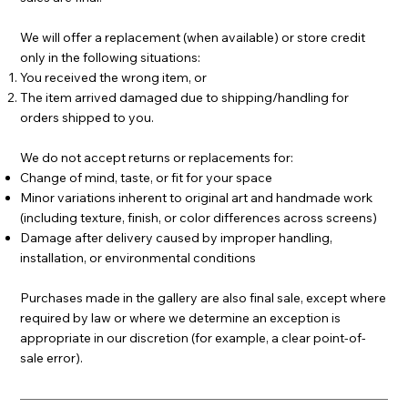
We will offer a replacement (when available) or store credit
only in the following situations:
You received the wrong item, or
The item arrived damaged due to shipping/handling for
orders shipped to you.
We do not accept returns or replacements for:
Change of mind, taste, or fit for your space
Minor variations inherent to original art and handmade work
(including texture, finish, or color differences across screens)
Damage after delivery caused by improper handling,
installation, or environmental conditions
Purchases made in the gallery are also final sale, except where
required by law or where we determine an exception is
appropriate in our discretion (for example, a clear point-of-
sale error).