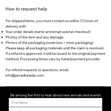
How to request help
For shipped items, you must contact us within 72 hours of
delivery with:
Your order details (name and email used at checkout)
Photos of the item and any damage
Photos of the packaging (outer box + inner packaging)
Please keep all packaging materials until the claim is resolved.
If a refund is approved, it will be issued to the original payment
method. Processing times vary by bank/payment provider.
For refund requests or questions, email:
info@jarradheaslip.com
Be among the first to hear about new arrivals and events