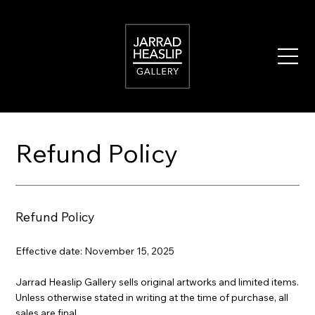
Refund Policy
Refund Policy
Effective date: November 15, 2025
Jarrad Heaslip Gallery sells original artworks and limited items.
Unless otherwise stated in writing at the time of purchase, all
sales are final.