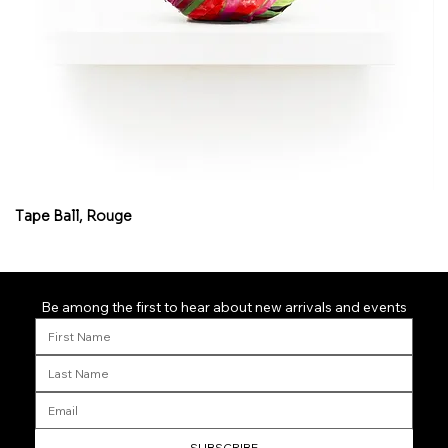
Tape Ball, Rouge
Fl
Be among the first to hear about new arrivals and events
SUBSCRIBE