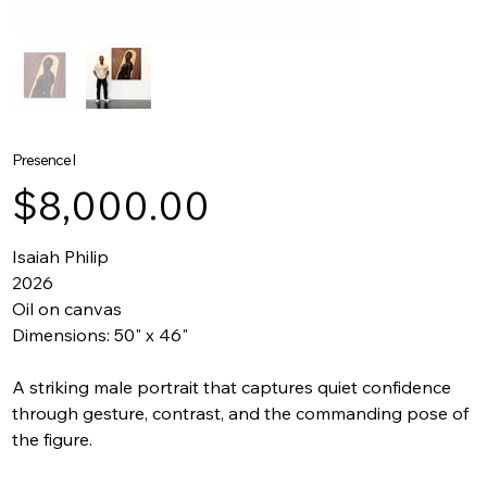
Presence I
Price
$8,000.00
Isaiah Philip
2026
Oil on canvas
Dimensions: 50" x 46"
A striking male portrait that captures quiet confidence
through gesture, contrast, and the commanding pose of
the figure.