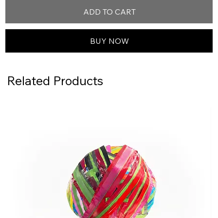
ADD TO CART
BUY NOW
Related Products