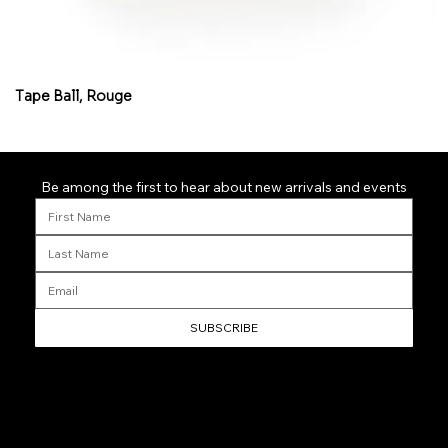
Tape Ball, Rouge
Fl
Be among the first to hear about new arrivals and events
SUBSCRIBE
Helpful Links
Home