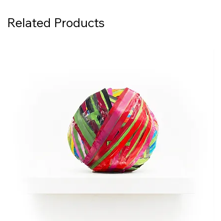
Related Products