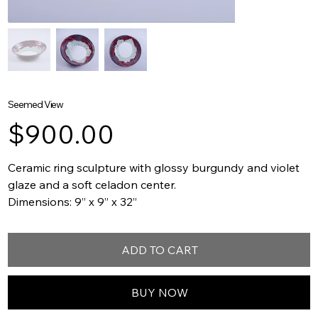
Seemed View
Price
$900.00
Ceramic ring sculpture with glossy burgundy and violet
glaze and a soft celadon center.
Dimensions: 9” x 9” x 32”
ADD TO CART
BUY NOW