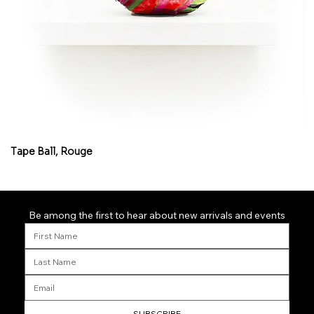
Tape Ball, Rouge
Fl
Be among the first to hear about new arrivals and events
SUBSCRIBE