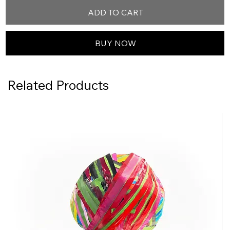
ADD TO CART
BUY NOW
Related Products