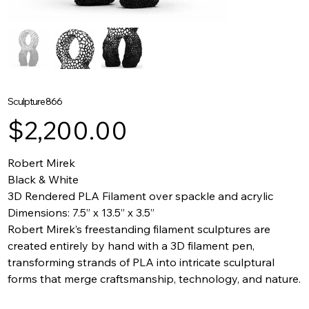
Sculpture 866
Price
$2,200.00
Robert Mirek
Black & White
3D Rendered PLA Filament over spackle and acrylic
Dimensions: 7.5” x 13.5” x 3.5”
Robert Mirek’s freestanding filament sculptures are
created entirely by hand with a 3D filament pen,
transforming strands of PLA into intricate sculptural
forms that merge craftsmanship, technology, and nature.