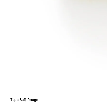
Tape Ball, Rouge