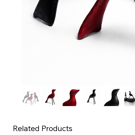
Related Products