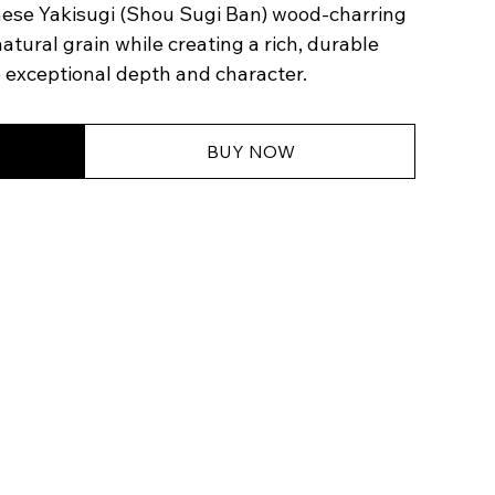
nese Yakisugi (Shou Sugi Ban) wood-charring
tural grain while creating a rich, durable
e exceptional depth and character.
BUY NOW