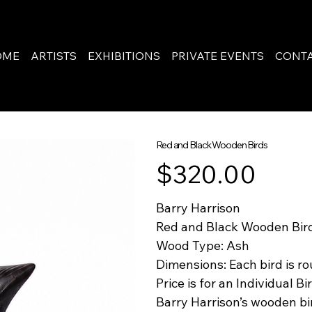
OME
ARTISTS
EXHIBITIONS
PRIVATE EVENTS
CONT
Red and Black Wooden Birds
Price
$320.00
Barry Harrison
Red and Black Wooden Bir
Wood Type: Ash
Dimensions: Each bird is ro
Price is for an Individual Bi
Barry Harrison’s wooden bi