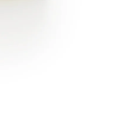
Flush