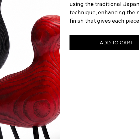
using the traditional Japa
technique, enhancing the na
finish that gives each piec
ADD TO CART