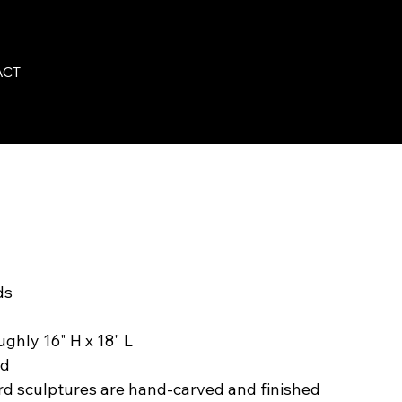
ACT
ds
ughly 16" H x 18" L
rd
rd sculptures are hand-carved and finished