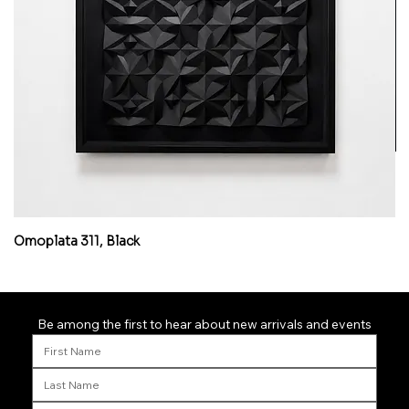
Omoplata 311, Black
Mi
Be among the first to hear about new arrivals and events