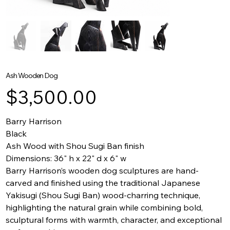
Ash Wooden Dog
Price
$3,500.00
Barry Harrison
Black
Ash Wood with Shou Sugi Ban finish
Dimensions: 36" h x 22" d x 6" w
Barry Harrison’s wooden dog sculptures are hand-
carved and finished using the traditional Japanese
Yakisugi (Shou Sugi Ban) wood-charring technique,
highlighting the natural grain while combining bold,
sculptural forms with warmth, character, and exceptional