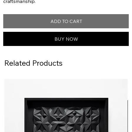
craftsmanship.
ADD TO CART
BUY NOW
Related Products