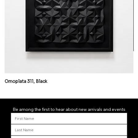
Omoplata 311, Black
Mi
Be among the first to hear about new arrivals and events