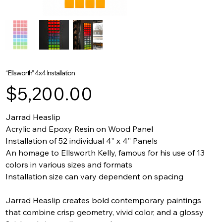
“Ellsworth” 4x4 Installation
Price
$5,200.00
Jarrad Heaslip
Acrylic and Epoxy Resin on Wood Panel
Installation of 52 individual 4” x 4” Panels
An homage to Ellsworth Kelly, famous for his use of 13
colors in various sizes and formats
Installation size can vary dependent on spacing
Jarrad Heaslip creates bold contemporary paintings
that combine crisp geometry, vivid color, and a glossy