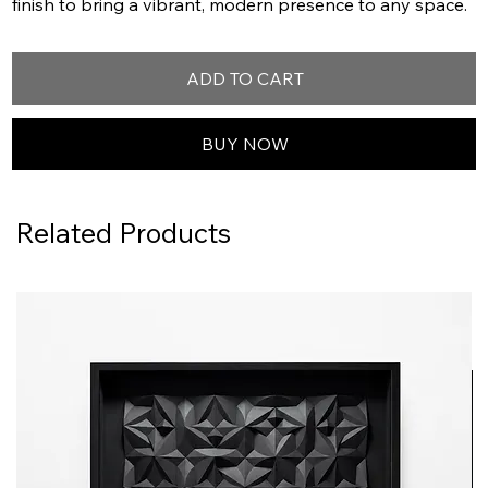
finish to bring a vibrant, modern presence to any space.
ADD TO CART
BUY NOW
Related Products