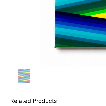
Related Products