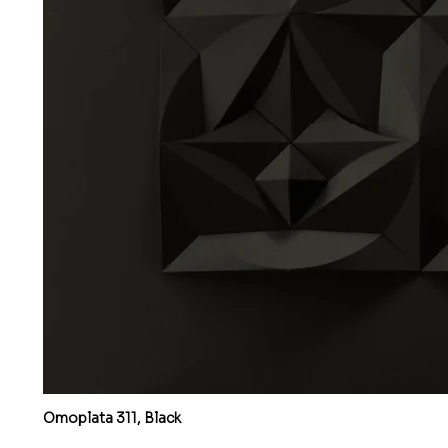
Omoplata 311, Black