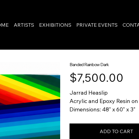
OME
ARTISTS
EXHIBITIONS
PRIVATE EVENTS
CONT
Banded Rainbow Dark
Price
$7,500.00
Jarrad Heaslip
Acrylic and Epoxy Resin o
Dimensions: 48" x 60" x 3"
ADD TO CART