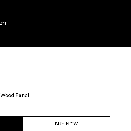
ACT
n Wood Panel
BUY NOW