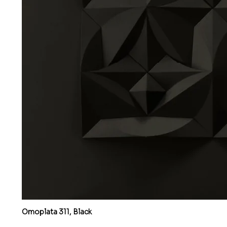
Omoplata 311, Black