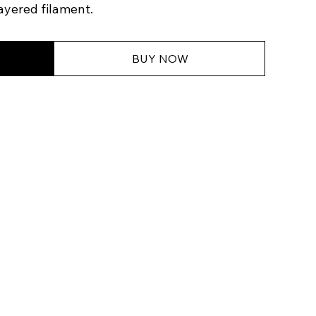
ayered filament.
BUY NOW