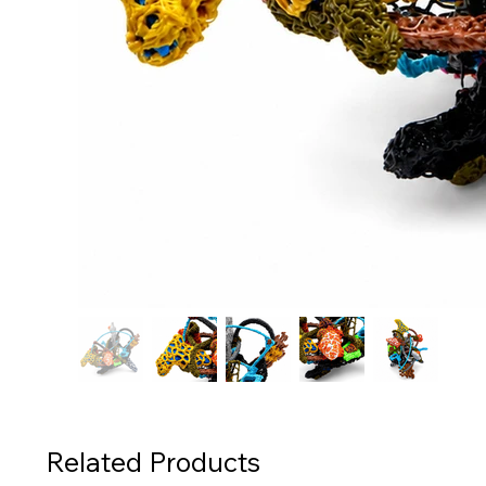
Related Products