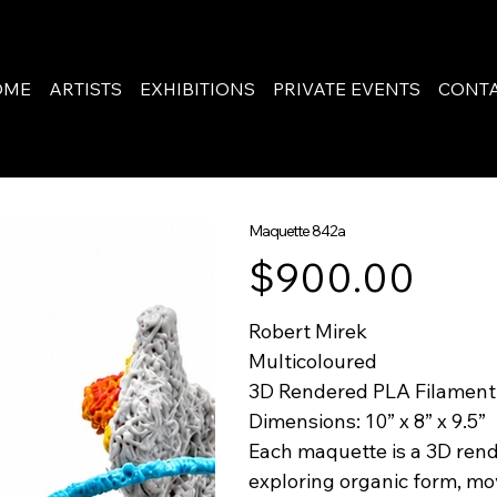
OME
ARTISTS
EXHIBITIONS
PRIVATE EVENTS
CONT
Maquette 842a
Price
$900.00
Robert Mirek
Multicoloured
3D Rendered PLA Filament
Dimensions: 10” x 8” x 9.5”
Each maquette is a 3D rend
exploring organic form, mo