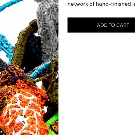
network of hand-finished l
ADD TO CART