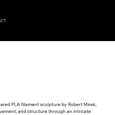
ACT
ered PLA filament sculpture by Robert Mirek,
vement, and structure through an intricate